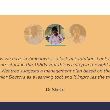
s we have in Zimbabwe is a lack of evolution. Look a
e stuck in the 1980s. But this is a step in the right d
y. Neotree suggests a management plan based on the 
unior Doctors as a learning tool and it improves the t
Dr Shoko