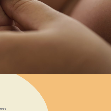
these