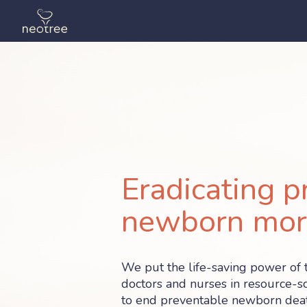
Eradicating p
newborn mort
We put the life-saving power of 
doctors and nurses in resource-sc
to end preventable newborn deat