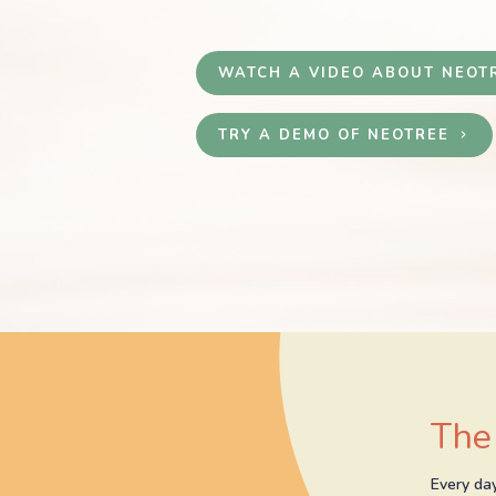
WATCH A VIDEO ABOUT NEOT
TRY A DEMO OF NEOTREE
keyboard_arrow_right
The
Every day