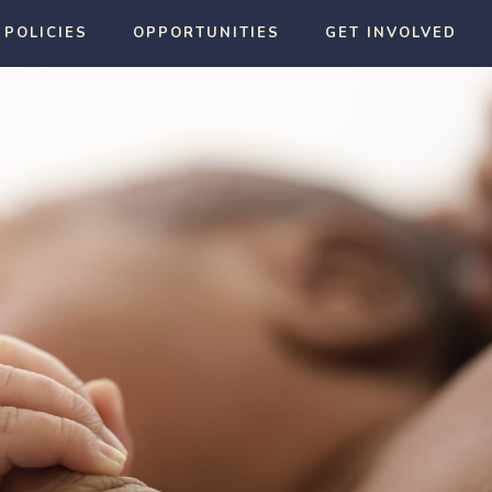
 POLICIES
OPPORTUNITIES
GET INVOLVED