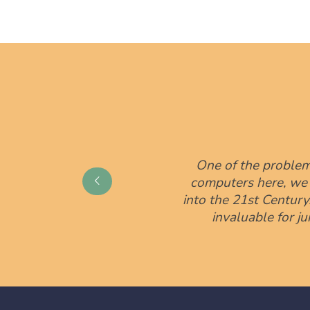
One of the problem
computers here, we ar
into the 21st Centur
invaluable for j