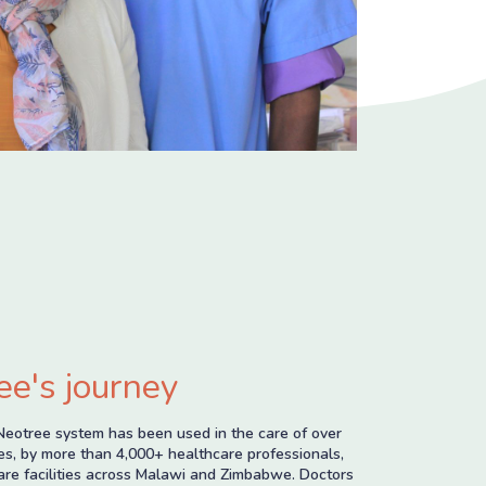
ee's journey
Neotree system has been used in the care of over
s, by more than 4,000+ healthcare professionals,
are facilities across Malawi and Zimbabwe. Doctors