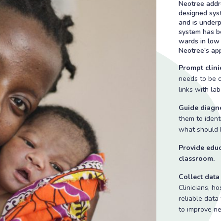
Neotree addre
designed syst
and is under
system has be
wards in low 
Neotree's app
Prompt clinic
needs to be c
links with la
Guide diagno
them to identi
what should b
Provide educ
classroom.
Collect dat
Clinicians, h
reliable data
to improve n