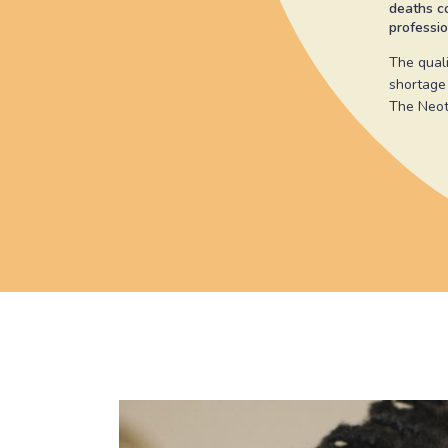
deaths co
professio
The quali
shortage
The Neot