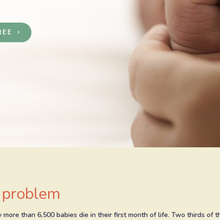
REE
keyboard_arrow_right
 problem
 more than 6,500 babies die in their first month of life. Two thirds of 