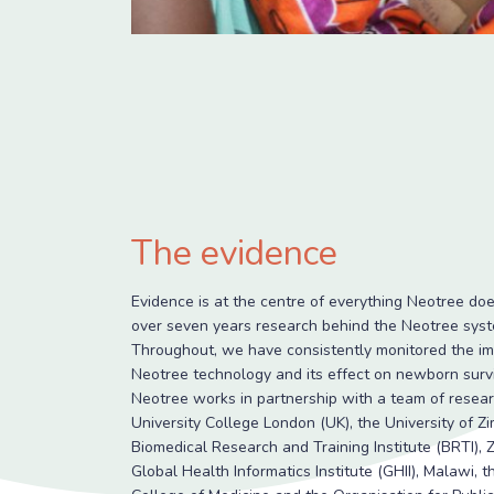
The evidence
Evidence is at the centre of everything Neotree doe
over seven years research behind the Neotree syst
Throughout, we have consistently monitored the im
Neotree technology and its effect on newborn survi
Neotree works in partnership with a team of resea
University College London (UK), the University of 
Biomedical Research and Training Institute (BRTI),
Global Health Informatics Institute (GHII), Malawi, 