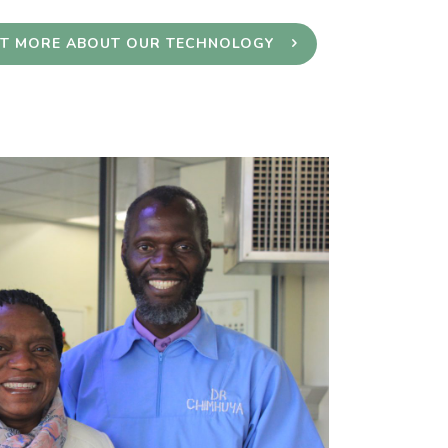
UT MORE ABOUT OUR TECHNOLOGY