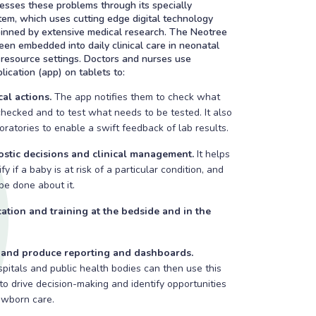
sses these problems through its specially
em, which uses cutting edge digital technology
pinned by extensive medical research. The Neotree
en embedded into daily clinical care in neonatal
resource settings. Doctors and nurses use
lication (app) on tablets to:
al actions.
The app notifies them to check what
hecked and to test what needs to be tested. It also
boratories to enable a swift feedback of lab results.
stic decisions and clinical management.
It helps
fy if a baby is at risk of a particular condition, and
e done about it.
ation and training at the bedside and in the
a and produce reporting and dashboards.
ospitals and public health bodies can then use this
 to drive decision-making and identify opportunities
ewborn care.