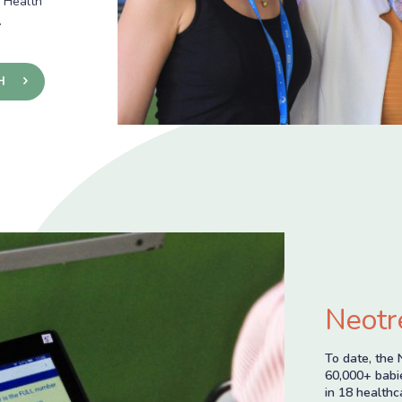
c Health
.
H
Neotr
To date, the 
60,000+ babie
in 18 healthc