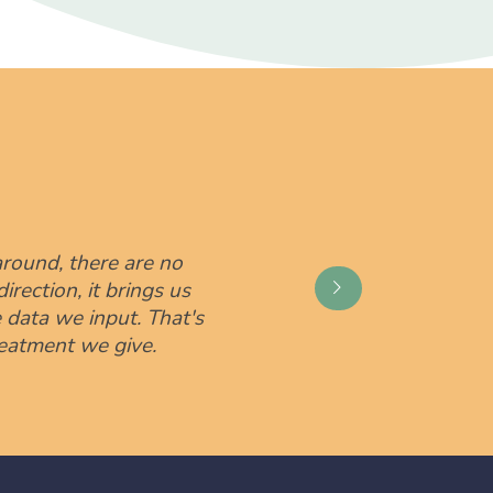
round, there are no
irection, it brings us
data we input. That's
reatment we give.