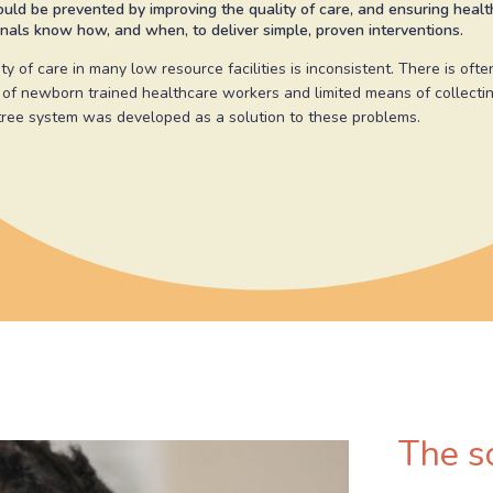
uld be prevented by improving the quality of care, and ensuring heal
nals know how, and when, to deliver simple, proven interventions.
ty of care in many low resource facilities is inconsistent. There is ofte
 of newborn trained healthcare workers and limited means of collectin
ree system was developed as a solution to these problems.
The s