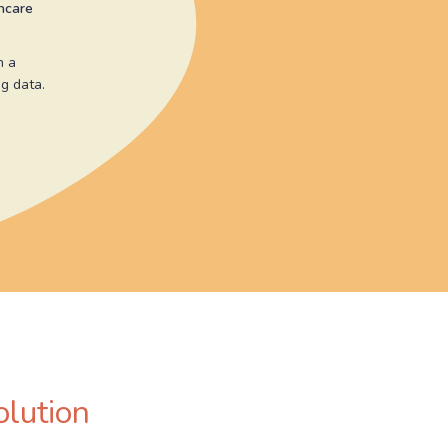
thcare
n a
g data.
olution