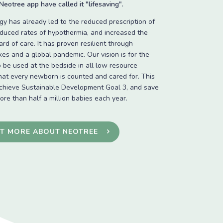
eotree app have called it "lifesaving".
y has already led to the reduced prescription of
reduced rates of hypothermia, and increased the
ard of care. It has proven resilient through
ikes and a global pandemic. Our vision is for the
 be used at the bedside in all low resource
that every newborn is counted and cared for. This
achieve Sustainable Development Goal 3, and save
more than half a million babies each year.
UT MORE ABOUT NEOTREE