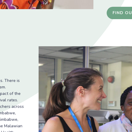
FIND O
s. There is
em.
pact of the
val rates.
rchers across
Zimbabwe,
 Zimbabwe,
the Malawian