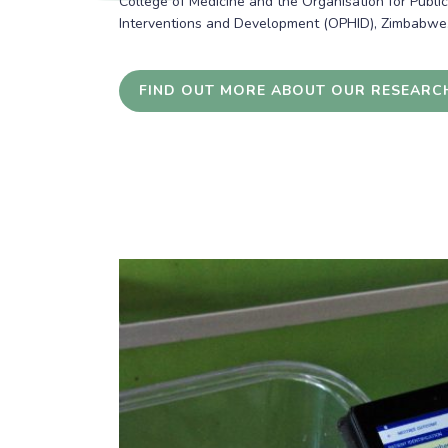
College of Medicine and the Organisation for Publi
Interventions and Development (OPHID), Zimbabwe
FIND OUT MORE ABOUT OUR RESEARC