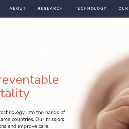
ABOUT
RESEARCH
TECHNOLOGY
OUR
reventable
ality
technology into the hands of
arce countries. Our mission:
hs and improve care.