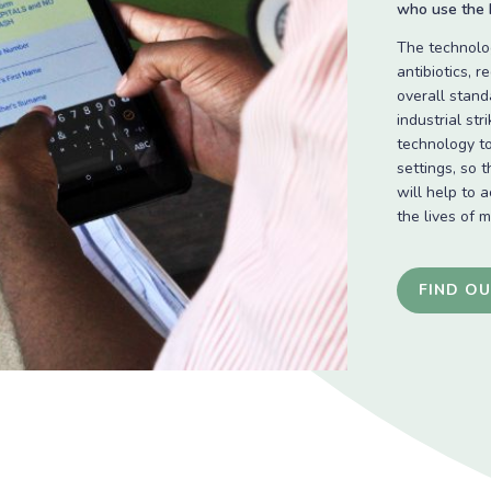
who use the N
The technolog
antibiotics, 
overall stand
industrial str
technology to
settings, so 
will help to 
the lives of 
FIND O