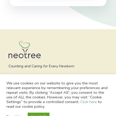
Counting and Caring for Every Newborn
We use cookies on our website to give you the most
relevant experience by remembering your preferences and
repeat visits. By clicking “Accept All”, you consent to the
use of ALL the cookies. However, you may visit “Cookie
Settings” to provide a controlled consent.
Click here
to
read our cookie policy.
© 2026 Neotree - All Rights Reserved. Charity no. 1186748, Registered
office: 1 Blossom Yard, Fourth Floor, London, E1 6RS, United Kingdom |