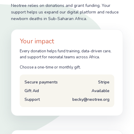
Neotree relies on donations and grant funding. Your
support helps us expand our digital platform and reduce
newborn deaths in Sub-Saharan Africa.
Your impact
Every donation helps fund training, data-driven care,
and support for neonatal teams across Africa.
Choose a one-time or monthly gift.
Secure payments
Stripe
Gift Aid
Available
Support
becky@neotree.org