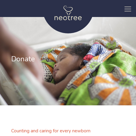
Donate
Counting and caring for every newborn