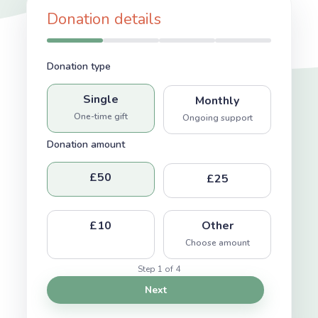
Donation details
Donation type
Single
Monthly
One-time gift
Ongoing support
Donation amount
£50
£25
£10
Other
Choose amount
Step 1 of 4
Next